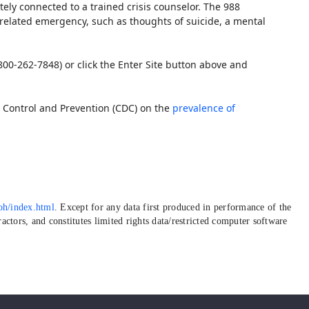
tely connected to a trained crisis counselor. The 988
h-related emergency, such as thoughts of suicide, a mental
800-262-7848) or click the Enter Site button above and
 Control and Prevention (CDC) on the
prevalence of
oh/index.html
. Except for any data first produced in performance of the
ctors, and constitutes limited rights data/restricted computer software