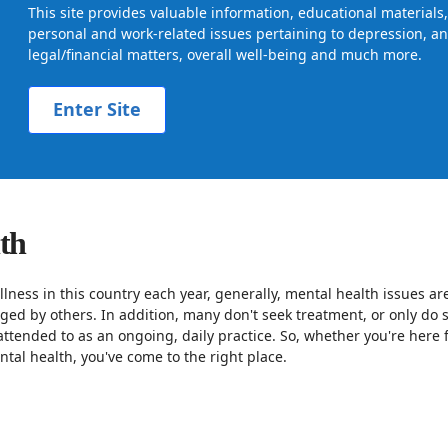
This site provides valuable information, educational material
personal and work-related issues pertaining to depression, anx
legal/financial matters, overall well-being and much more.
Enter Site
lth
llness in this country each year, generally, mental health issues ar
dged by others. In addition, many don't seek treatment, or only d
attended to as an ongoing, daily practice. So, whether you're here 
tal health, you've come to the right place.