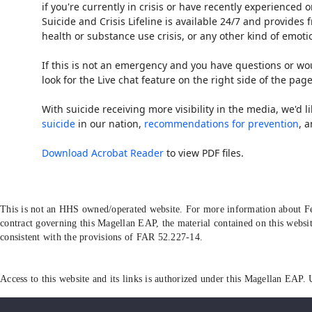
if you're currently in crisis or have recently experienced
Suicide and Crisis Lifeline is available 24/7 and provide
health or substance use crisis, or any other kind of emotio
If this is not an emergency and you have questions or wou
look for the Live chat feature on the right side of the page
With suicide receiving more visibility in the media, we'd l
suicide
in our nation,
recommendations for prevention
, 
Download Acrobat Reader
to view PDF files.
This is not an HHS owned/operated website. For more information about Fe
contract governing this Magellan EAP, the material contained on this websit
consistent with the provisions of FAR 52.227-14.
Access to this website and its links is authorized under this Magellan EAP. 