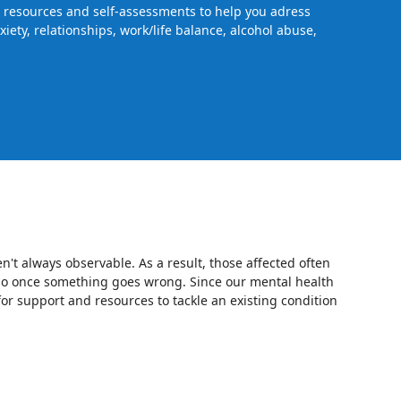
s, resources and self-assessments to help you adress
iety, relationships, work/life balance, alcohol abuse,
en't always observable. As a result, those affected often
o so once something goes wrong. Since our mental health
for support and resources to tackle an existing condition