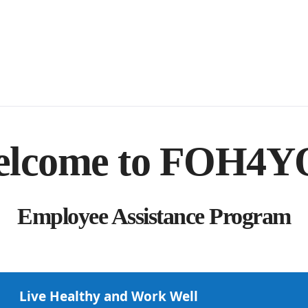
lcome to FOH4
Employee Assistance Program
Live Healthy and Work Well