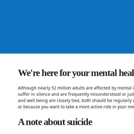
We're here for your mental hea
Although nearly 52 million adults are affected by mental i
suffer in silence and are frequently misunderstood or ju
and well being are closely tied, both should be regularly 
or because you want to take a more active role in your men
A note about suicide