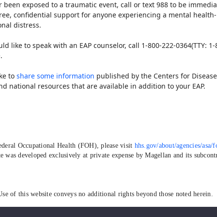
 or been exposed to a traumatic event, call or text 988 to be immedia
s free, confidential support for anyone experiencing a mental healt
nal distress.
ld like to speak with an EAP counselor, call 1-800-222-0364(TTY: 1-
.
ike to
share some information
published by the Centers for Disease
and national resources that are available in addition to your EAP.
deral Occupational Health (FOH), please visit
hhs.gov/about/agencies/asa/f
e was developed exclusively at private expense by Magellan and its subcontra
Use of this website conveys no additional rights beyond those noted herein.