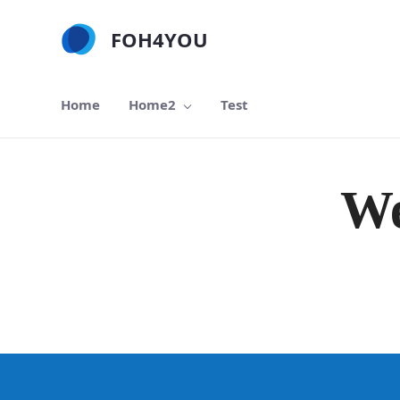
跳转到主内容
FOH4YOU
Home
Home2
Test
We